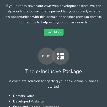
If you already have your own web development team, we can
help you find a domain that's perfect for your project, whether
it's opportunities with this domain or another premium domain.
Contact us to help with your domain search.
Learn More
The e-Inclusive Package
A complete solution for getting your new online business
started.
Domain Name
Developed Website
Email and Google Workspace