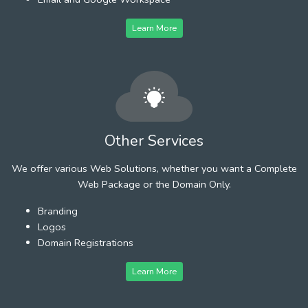
Learn More
Other Services
We offer various Web Solutions, whether you want a Complete
Web Package or the Domain Only.
Branding
Logos
Domain Registrations
Learn More