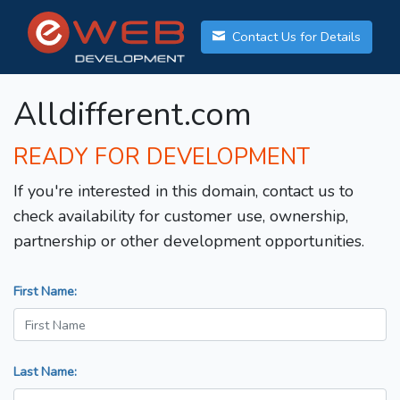
Contact Us for Details
Alldifferent.com
READY FOR DEVELOPMENT
If you're interested in this domain, contact us to
check availability for customer use, ownership,
partnership or other development opportunities.
First Name:
Last Name: