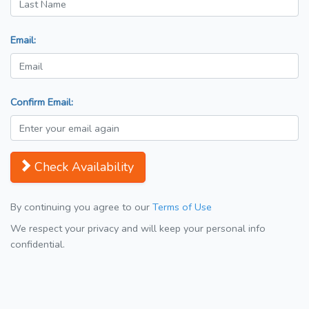
Email:
Confirm Email:
Check Availability
By continuing you agree to our
Terms of Use
We respect your privacy and will keep your personal info
confidential.