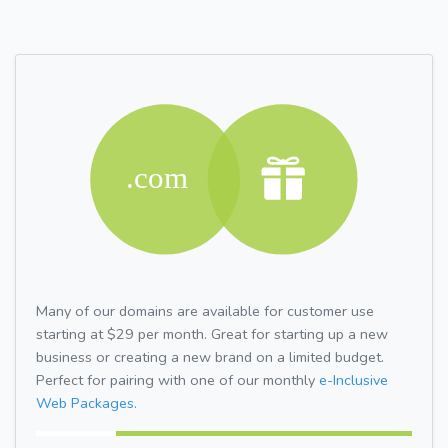
Many of our domains are available for customer use
starting at $29 per month. Great for starting up a new
business or creating a new brand on a limited budget.
Perfect for pairing with one of our monthly
e-Inclusive
Web Packages.