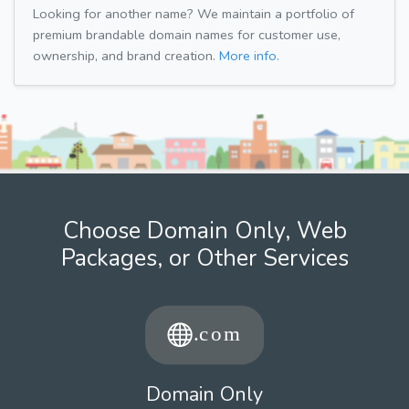
Looking for another name? We maintain a portfolio of
premium brandable domain names for customer use,
ownership, and brand creation.
More info.
Choose Domain Only, Web
Packages, or Other Services
Domain Only